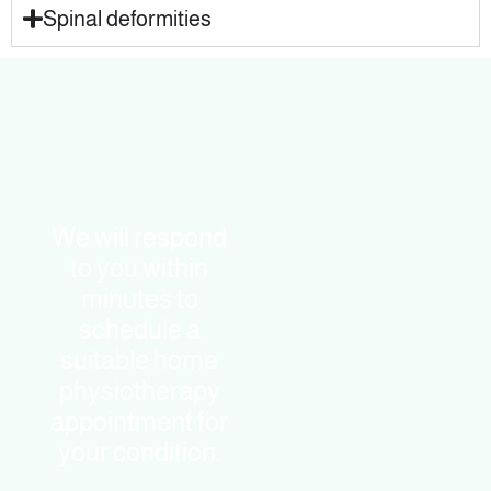
Spinal deformities
We will respond
to you within
minutes to
schedule a
suitable home
physiotherapy
appointment for
your condition.