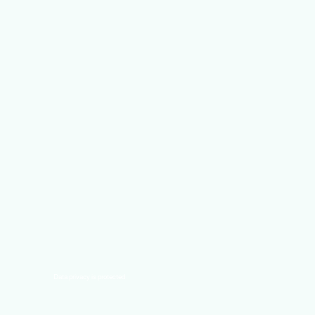
Data privacy is protected