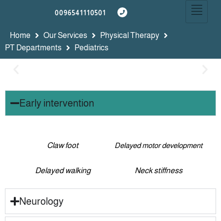
0096541110501
Home
Our Services
Physical Therapy
PT Departments
Pediatrics
Early intervention
Claw foot
Delayed motor development
Delayed walking
Neck stiffness
Neurology